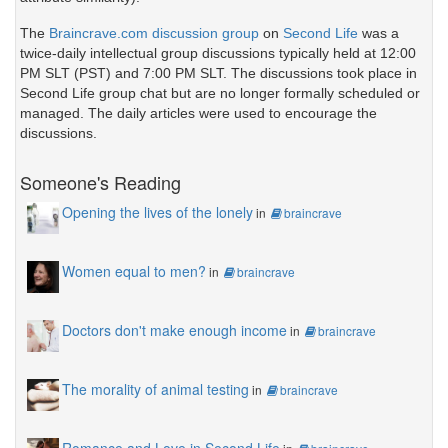
The
Braincrave.com discussion group
on
Second Life
was a
twice-daily intellectual group discussions typically held at 12:00
PM SLT (PST) and 7:00 PM SLT. The discussions took place in
Second Life group chat but are no longer formally scheduled or
managed. The daily articles were used to encourage the
discussions.
Someone's Reading
Opening the lives of the lonely
in
braincrave
Women equal to men?
in
braincrave
Doctors don't make enough income
in
braincrave
The morality of animal testing
in
braincrave