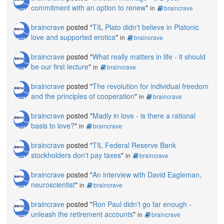
commitment with an option to renew
"
in
braincrave
braincrave
posted "
TIL Plato didn't believe in Platonic
love and supported erotica
"
in
braincrave
braincrave
posted "
What really matters in life - it should
be our first lecture
"
in
braincrave
braincrave
posted "
The revolution for individual freedom
and the principles of cooperation
"
in
braincrave
braincrave
posted "
Madly in love - is there a rational
basis to love?
"
in
braincrave
braincrave
posted "
TIL Federal Reserve Bank
stockholders don't pay taxes
"
in
braincrave
braincrave
posted "
An interview with David Eagleman,
neuroscientist
"
in
braincrave
braincrave
posted "
Ron Paul didn't go far enough -
unleash the retirement accounts
"
in
braincrave