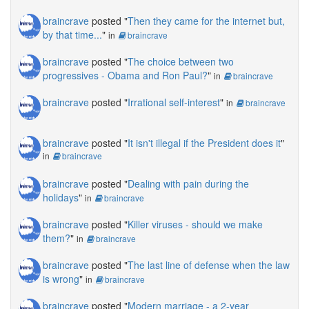
braincrave
posted "
Then they came for the internet but,
by that time...
"
in
braincrave
braincrave
posted "
The choice between two
progressives - Obama and Ron Paul?
"
in
braincrave
braincrave
posted "
Irrational self-interest
"
in
braincrave
braincrave
posted "
It isn't illegal if the President does it
"
in
braincrave
braincrave
posted "
Dealing with pain during the
holidays
"
in
braincrave
braincrave
posted "
Killer viruses - should we make
them?
"
in
braincrave
braincrave
posted "
The last line of defense when the law
is wrong
"
in
braincrave
braincrave
posted "
Modern marriage - a 2-year