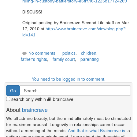
ruling-in-custody-battle/story-e6frf7l6-1225817724269
DISCUSS!
Original posting by Braincrave Second Life staff on Mar
17, 2010 at
http://www.braincrave.com/viewblog.php?
id=141
No comments
politics
,
children
,
father's rights
,
family court
,
parenting
You need to be logged in to comment.
search only within
braincrave
About
braincrave
We all admire beauty, but the mind ultimately must be stimulated
for maximum arousal. Longevity in relationships cannot occur
without a meeting of the minds.
And that is what Braincrave is
: a
dating venue where minds meet. Learn about the thoughts of