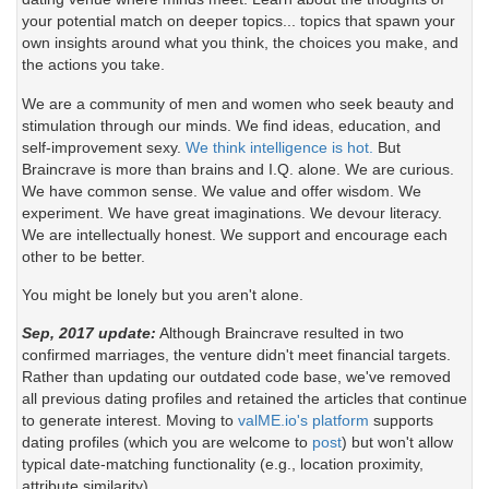
your potential match on deeper topics... topics that spawn your
own insights around what you think, the choices you make, and
the actions you take.
We are a community of men and women who seek beauty and
stimulation through our minds. We find ideas, education, and
self-improvement sexy.
We think intelligence is hot.
But
Braincrave is more than brains and I.Q. alone. We are curious.
We have common sense. We value and offer wisdom. We
experiment. We have great imaginations. We devour literacy.
We are intellectually honest. We support and encourage each
other to be better.
You might be lonely but you aren't alone.
Sep, 2017 update:
Although Braincrave resulted in two
confirmed marriages, the venture didn't meet financial targets.
Rather than updating our outdated code base, we've removed
all previous dating profiles and retained the articles that continue
to generate interest. Moving to
valME.io's platform
supports
dating profiles (which you are welcome to
post
) but won't allow
typical date-matching functionality (e.g., location proximity,
attribute similarity).