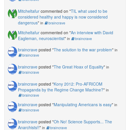
Mitcheltafur
commented on "
TIL what used to be
considered healthy and happy is now considered
dangerous
"
in
braincrave
Mitcheltafur
commented on "
An interview with David
Eagleman, neuroscientist
"
in
braincrave
braincrave
posted "
The solution to the war problem
"
in
braincrave
braincrave
posted "
The Great Hoax of Equality
"
in
braincrave
braincrave
posted "
Kony 2012: Pro-AFRICOM
Propaganda by the Regime Change Machine?
"
in
braincrave
braincrave
posted "
Manipulating Americans is easy
"
in
braincrave
braincrave
posted "
Oh No! Science Supports... The
Anarchists!!
"
in
braincrave