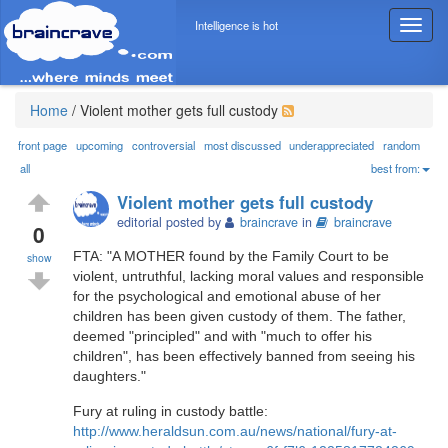
Intelligence is hot
T
o
g
g
l
Home
/
Violent mother gets full custody
e
n
front page
upcoming
controversial
most discussed
underappreciated
random
a
all
best from:
v
Violent mother gets full custody
i
editorial posted by
braincrave
in
braincrave
g
0
a
FTA: "A MOTHER found by the Family Court to be
show
t
violent, untruthful, lacking moral values and responsible
i
for the psychological and emotional abuse of her
o
children has been given custody of them. The father,
n
deemed "principled" and with "much to offer his
children", has been effectively banned from seeing his
daughters."
Fury at ruling in custody battle:
http://www.heraldsun.com.au/news/national/fury-at-