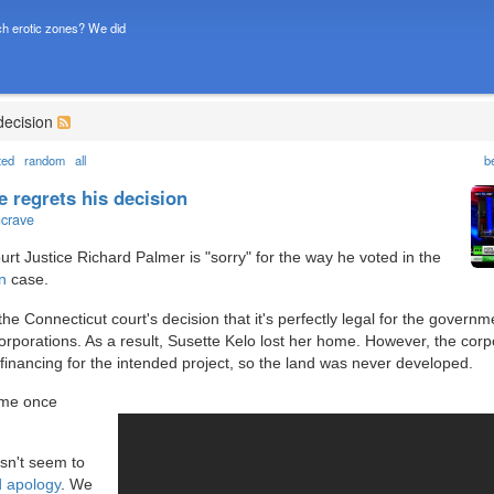
h erotic zones? We did
decision
ted
random
all
b
 regrets his decision
ncrave
t Justice Richard Palmer is "sorry" for the way he voted in the
n
case.
e Connecticut court's decision that it's perfectly legal for the governm
rporations. As a result, Susette Kelo lost her home. However, the corp
financing for the intended project, so the land was never developed.
ome once
esn't seem to
d apology
. We