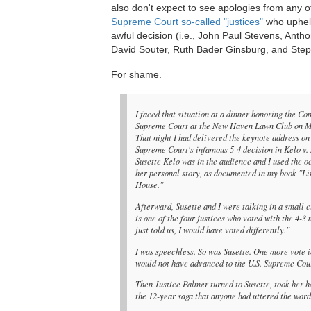
also don't expect to see apologies from any o
Supreme Court so-called "justices"
who uphel
awful decision (i.e., John Paul Stevens, Ant
David Souter, Ruth Bader Ginsburg, and Step
For shame.
I faced that situation at a dinner honoring the Co
Supreme Court at the New Haven Lawn Club on M
That night I had delivered the keynote address on 
Supreme Court's infamous 5-4 decision in Kelo v
Susette Kelo was in the audience and I used the oc
her personal story, as documented in my book "Li
House."
Afterward, Susette and I were talking in a small
is one of the four justices who voted with the 4-3
just told us, I would have voted differently."
I was speechless. So was Susette. One more vote 
would not have advanced to the U.S. Supreme Court
Then Justice Palmer turned to Susette, took her ha
the 12-year saga that anyone had uttered the word