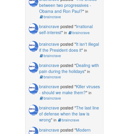
between two progressives -
Obama and Ron Paul?
"
in
braincrave
braincrave
posted "
Irrational
self-interest
"
in
braincrave
braincrave
posted "
It isn't illegal
if the President does it
"
in
braincrave
braincrave
posted "
Dealing with
pain during the holidays
"
in
braincrave
braincrave
posted "
Killer viruses
- should we make them?
"
in
braincrave
braincrave
posted "
The last line
of defense when the law is
wrong
"
in
braincrave
braincrave
posted "
Modern