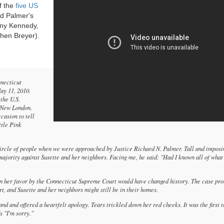
f the
five US
d Palmer's
hony Kennedy,
hen Breyer).
nnecticut
ay 11, 2010.
the U.S.
. New London.
casion to tell
ttle Pink
 circle of people when we were approached by Justice Richard N. Palmer. Tall and imposi
 majority against Susette and her neighbors. Facing me, he said: "Had I known all of what
in her favor by the Connecticut Supreme Court would have changed history. The case pr
, and Susette and her neighbors might still be in their homes.
nd and offered a heartfelt apology. Tears trickled down her red cheeks. It was the first 
s "I'm sorry."