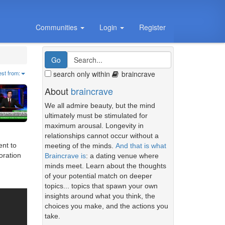
Communities
Login
Register
search only within
braincrave
est from:
About
braincrave
We all admire beauty, but the mind
ultimately must be stimulated for
maximum arousal. Longevity in
relationships cannot occur without a
ent to
meeting of the minds.
And that is what
oration
Braincrave is
: a dating venue where
minds meet. Learn about the thoughts
of your potential match on deeper
topics... topics that spawn your own
insights around what you think, the
choices you make, and the actions you
take.