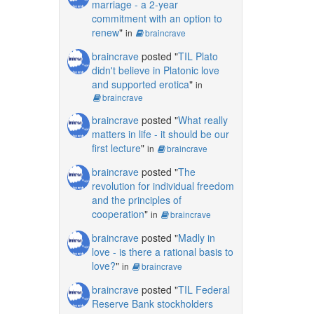
marriage - a 2-year
commitment with an option to
renew
"
in
braincrave
braincrave
posted "
TIL Plato
didn't believe in Platonic love
and supported erotica
"
in
braincrave
braincrave
posted "
What really
matters in life - it should be our
first lecture
"
in
braincrave
braincrave
posted "
The
revolution for individual freedom
and the principles of
cooperation
"
in
braincrave
braincrave
posted "
Madly in
love - is there a rational basis to
love?
"
in
braincrave
braincrave
posted "
TIL Federal
Reserve Bank stockholders