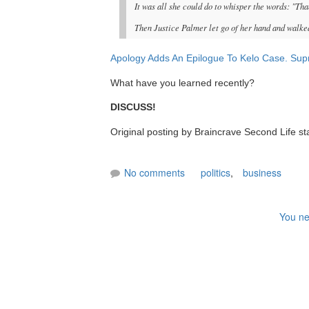
It was all she could do to whisper the words: "Tha
Then Justice Palmer let go of her hand and walked
Apology Adds An Epilogue To Kelo Case. Supr
What have you learned recently?
DISCUSS!
Original posting by Braincrave Second Life st
No comments
politics
,
business
You ne