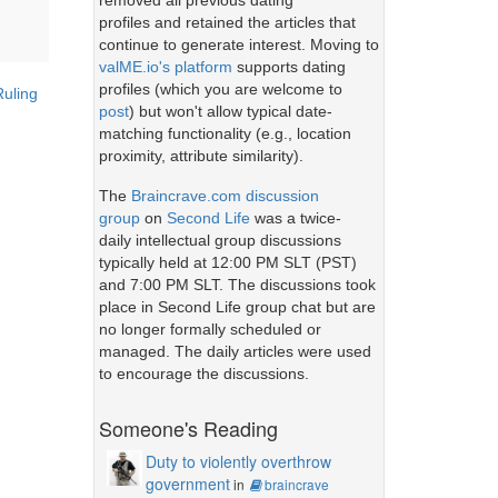
removed all previous dating
profiles and retained the articles that
continue to generate interest. Moving to
valME.io's platform
supports dating
profiles (which you are welcome to
Ruling
post
) but won't allow typical date-
matching functionality (e.g., location
proximity, attribute similarity).
The
Braincrave.com discussion
group
on
Second Life
was a twice-
daily intellectual group discussions
typically held at 12:00 PM SLT (PST)
and 7:00 PM SLT. The discussions took
place in Second Life group chat but are
no longer formally scheduled or
managed. The daily articles were used
to encourage the discussions.
Someone's Reading
Duty to violently overthrow
government
in
braincrave