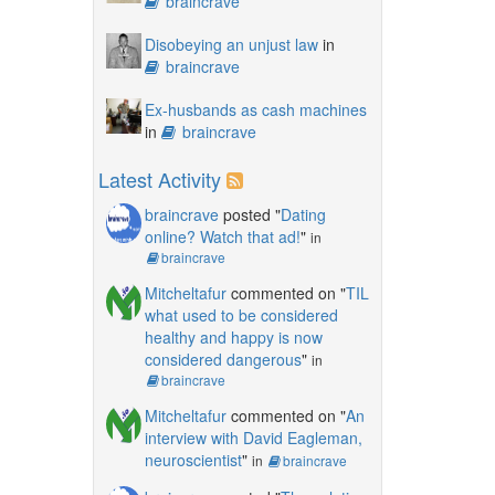
braincrave
Disobeying an unjust law
in
braincrave
Ex-husbands as cash machines
in
braincrave
Latest Activity
braincrave
posted "
Dating
online? Watch that ad!
"
in
braincrave
Mitcheltafur
commented on "
TIL
what used to be considered
healthy and happy is now
considered dangerous
"
in
braincrave
Mitcheltafur
commented on "
An
interview with David Eagleman,
neuroscientist
"
in
braincrave