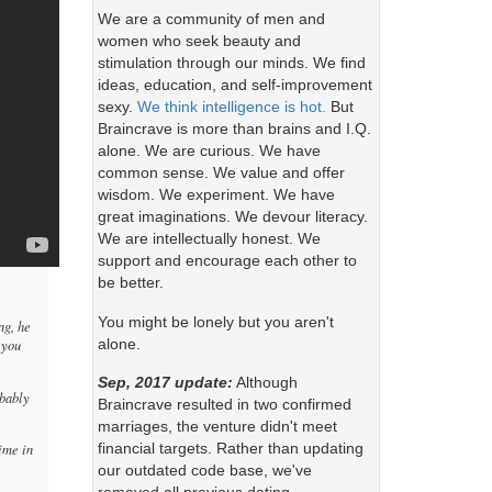
We are a community of men and
women who seek beauty and
stimulation through our minds. We find
ideas, education, and self-improvement
sexy.
We think intelligence is hot.
But
Braincrave is more than brains and I.Q.
alone. We are curious. We have
common sense. We value and offer
wisdom. We experiment. We have
great imaginations. We devour literacy.
We are intellectually honest. We
support and encourage each other to
be better.
You might be lonely but you aren't
ng, he
alone.
 you
Sep, 2017 update:
Although
obably
Braincrave resulted in two confirmed
marriages, the venture didn't meet
financial targets. Rather than updating
time in
our outdated code base, we've