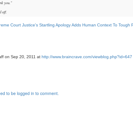
nk you."
 off.
eme Court Justice's Startling Apology Adds Human Context To Tough 
aff on Sep 20, 2011 at
http://www.braincrave.com/viewblog.php?id=647
ed to be logged in to comment.