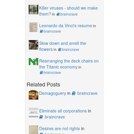
Killer viruses - should we make
them?
in
braincrave
Leonardo da Vinci's resume
in
braincrave
Slow down and smell the
flowers
in
braincrave
Rearranging the deck chairs on
the Titanic economy
in
braincrave
Related Posts
Demagoguery
in
braincrave
Eliminate all corporations
in
braincrave
Desires are not rights
in