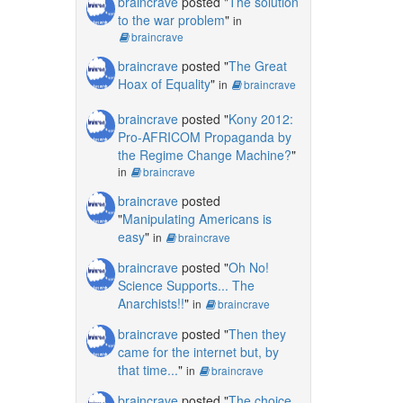
braincrave
posted "
The solution
to the war problem
"
in
braincrave
braincrave
posted "
The Great
Hoax of Equality
"
in
braincrave
braincrave
posted "
Kony 2012:
Pro-AFRICOM Propaganda by
the Regime Change Machine?
"
in
braincrave
braincrave
posted
"
Manipulating Americans is
easy
"
in
braincrave
braincrave
posted "
Oh No!
Science Supports... The
Anarchists!!
"
in
braincrave
braincrave
posted "
Then they
came for the internet but, by
that time...
"
in
braincrave
braincrave
posted "
The choice