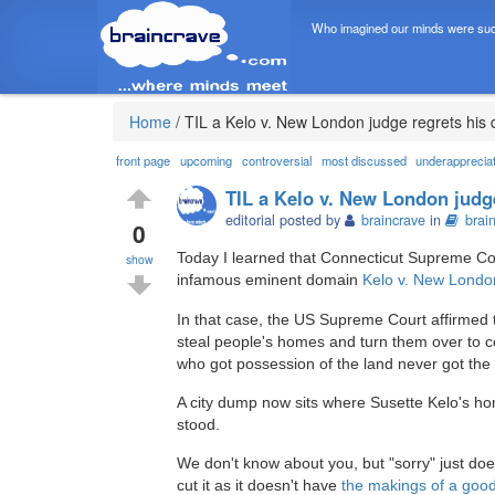
Who imagined our minds were suc
Home
/
TIL a Kelo v. New London judge regrets his 
front page
upcoming
controversial
most discussed
underapprecia
TIL a Kelo v. New London judge
editorial posted by
braincrave
in
brai
0
Today I learned that Connecticut Supreme Cour
show
infamous eminent domain
Kelo v. New Londo
In that case, the US Supreme Court affirmed th
steal people's homes and turn them over to co
who got possession of the land never got the 
A city dump now sits where Susette Kelo's h
stood.
We don't know about you, but "sorry" just do
cut it as it doesn't have
the makings of a goo