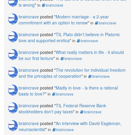
is wrong
"
in
braincrave
braincrave
posted "
Modern marriage - a 2-year
commitment with an option to renew
"
in
braincrave
braincrave
posted "
TIL Plato didn't believe in Platonic
love and supported erotica
"
in
braincrave
braincrave
posted "
What really matters in life - it should
be our first lecture
"
in
braincrave
braincrave
posted "
The revolution for individual freedom
and the principles of cooperation
"
in
braincrave
braincrave
posted "
Madly in love - is there a rational
basis to love?
"
in
braincrave
braincrave
posted "
TIL Federal Reserve Bank
stockholders don't pay taxes
"
in
braincrave
braincrave
posted "
An interview with David Eagleman,
neuroscientist
"
in
braincrave