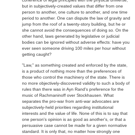
coherence of legal principles with the physical universe,
but in subjectively-created values that differ from one
person to another, one culture to another, and one time
period to another. One can dispute the law of gravity and
jump from the roof of a twenty-story building, but he or
she cannot avoid the consequences of doing so. On the
other hand, laws generated by legislative or judicial
bodies can be ignored without adverse effects: have you
ever seen someone driving 100 miles per hour without
getting caught?
"Law," as something created and enforced by the state,
is a product of nothing more than the preferences of
those who control the machinery of the state. There is
no more objectively-discovered validity to such a body of
rules than there was in Ayn Rand's preference for the
music of Rachmaninoff over Stockhausen. What
separates the pro-war from anti-war advocates are
subjectively-held priorities regarding institutional
interests and the value of life. None of this is to say that
one person's opinion is as good as another's, or that a
persuasive case cannot be made for a given normative
standard. It is only that, no matter how strongly one