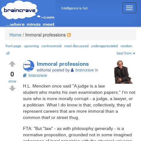
Intelligence is hot
T
o
g
g
l
Home
/
Immoral professions
e
n
front page
upcoming
controversial
most discussed
underappreciated
random
a
all
best from:
v
Immoral professions
i
editorial posted by
braincrave
in
g
0
braincrave
a
show
t
H.L. Mencken once said "A judge is a law
i
student who marks his own examination papers." I'm not
o
sure who is more morally corrupt - a judge, a lawyer, or
n
a politician. What I do know is that, collectively, they all
represent careers that are more immoral than a
common thief or street thug.
FTA: "But "law" - as with philosophy generally - is a
normative proposition, grounded not in some imagined