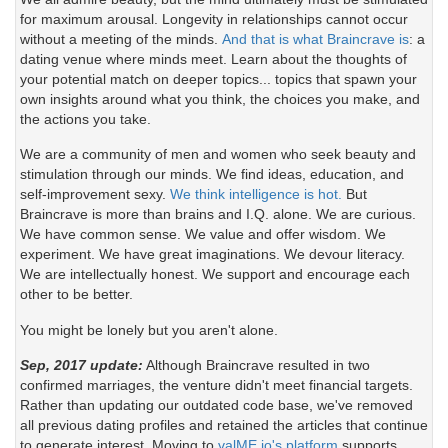
for maximum arousal. Longevity in relationships cannot occur
without a meeting of the minds.
And that is what Braincrave is
: a
dating venue where minds meet. Learn about the thoughts of
your potential match on deeper topics... topics that spawn your
own insights around what you think, the choices you make, and
the actions you take.
We are a community of men and women who seek beauty and
stimulation through our minds. We find ideas, education, and
self-improvement sexy.
We think intelligence is hot.
But
Braincrave is more than brains and I.Q. alone. We are curious.
We have common sense. We value and offer wisdom. We
experiment. We have great imaginations. We devour literacy.
We are intellectually honest. We support and encourage each
other to be better.
You might be lonely but you aren't alone.
Sep, 2017 update:
Although Braincrave resulted in two
confirmed marriages, the venture didn't meet financial targets.
Rather than updating our outdated code base, we've removed
all previous dating profiles and retained the articles that continue
to generate interest. Moving to
valME.io's platform
supports