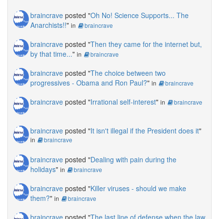
braincrave
posted "
Oh No! Science Supports... The
Anarchists!!
"
in
braincrave
braincrave
posted "
Then they came for the internet but,
by that time...
"
in
braincrave
braincrave
posted "
The choice between two
progressives - Obama and Ron Paul?
"
in
braincrave
braincrave
posted "
Irrational self-interest
"
in
braincrave
braincrave
posted "
It isn't illegal if the President does it
"
in
braincrave
braincrave
posted "
Dealing with pain during the
holidays
"
in
braincrave
braincrave
posted "
Killer viruses - should we make
them?
"
in
braincrave
braincrave
posted "
The last line of defense when the law