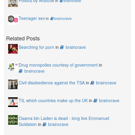
Politics by Aristotle
in
braincrave
Teenager sex
in
braincrave
Related Posts
Searching for porn
in
braincrave
Drug monopolies courtesy of government
in
braincrave
Civil disobedience against the TSA
in
braincrave
TIL which countries make up the UK
in
braincrave
Osama bin Laden is dead - long live Emmanuel
Goldstein
in
braincrave