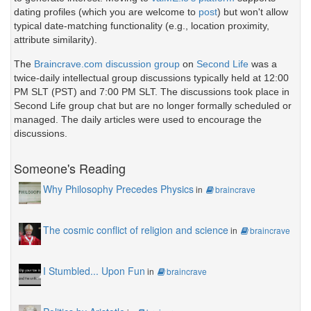
dating profiles (which you are welcome to
post
) but won't allow
typical date-matching functionality (e.g., location proximity,
attribute similarity).
The
Braincrave.com discussion group
on
Second Life
was a
twice-daily intellectual group discussions typically held at 12:00
PM SLT (PST) and 7:00 PM SLT. The discussions took place in
Second Life group chat but are no longer formally scheduled or
managed. The daily articles were used to encourage the
discussions.
Someone's Reading
Why Philosophy Precedes Physics
in
braincrave
The cosmic conflict of religion and science
in
braincrave
I Stumbled... Upon Fun
in
braincrave