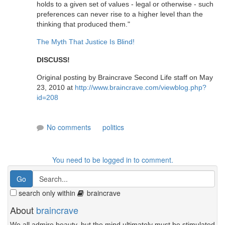
holds to a given set of values - legal or otherwise - such
preferences can never rise to a higher level than the
thinking that produced them."
The Myth That Justice Is Blind!
DISCUSS!
Original posting by Braincrave Second Life staff on May
23, 2010 at
http://www.braincrave.com/viewblog.php?
id=208
No comments
politics
You need to be logged in to comment.
search only within
braincrave
About
braincrave
We all admire beauty, but the mind ultimately must be stimulated