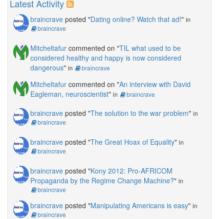
Latest Activity
braincrave
posted "
Dating online? Watch that ad!
"
in
braincrave
Mitcheltafur
commented on "
TIL what used to be
considered healthy and happy is now considered
dangerous
"
in
braincrave
Mitcheltafur
commented on "
An interview with David
Eagleman, neuroscientist
"
in
braincrave
braincrave
posted "
The solution to the war problem
"
in
braincrave
braincrave
posted "
The Great Hoax of Equality
"
in
braincrave
braincrave
posted "
Kony 2012: Pro-AFRICOM
Propaganda by the Regime Change Machine?
"
in
braincrave
braincrave
posted "
Manipulating Americans is easy
"
in
braincrave