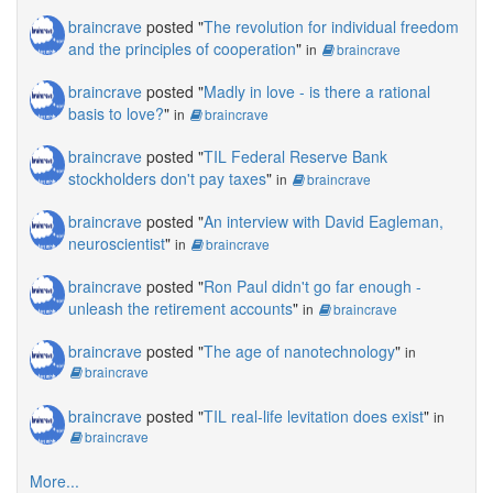
braincrave
posted "
The revolution for individual freedom
and the principles of cooperation
"
in
braincrave
braincrave
posted "
Madly in love - is there a rational
basis to love?
"
in
braincrave
braincrave
posted "
TIL Federal Reserve Bank
stockholders don't pay taxes
"
in
braincrave
braincrave
posted "
An interview with David Eagleman,
neuroscientist
"
in
braincrave
braincrave
posted "
Ron Paul didn't go far enough -
unleash the retirement accounts
"
in
braincrave
braincrave
posted "
The age of nanotechnology
"
in
braincrave
braincrave
posted "
TIL real-life levitation does exist
"
in
braincrave
More...