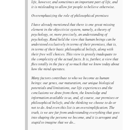
life, however, and sometimes an important part of life, and
it is misleading to allow for people to believe otherwise.
Overemphasizing the role of philosophical premises
I have already mentioned that there is one great missing
element in the objectivist system, namely, a theory of
psychology, or, more precisely, an understanding of
psychology. Rand held the view that human beings can be
understood exclusively in terms of their premises, that is,
in terms of their basic philosophical beliefs, along with
their free will choices. This view is grossly inadequate to
the complexity of the actual facts. It is, further, a view that
flies totally in the face of so much that we know today about
how the mind operates.
Many factors contribute to who we become as human
beings: our genes, our maturation, our unique biological
potentials and limitations, our life experiences and the
conclusions we draw from them, the knowledge and
information available to us, and, of course, our premises or
philosophical beliefs, and the thinking we choose to do or
not to do. And even this list is an oversimplification. The
truth, is we are far from understanding everything that goes
into shaping the persons we become, and it is arrogant and
stupid to imagine that we do...