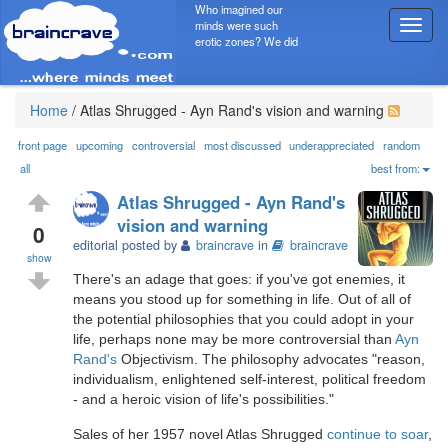
Who imagined our
minds were such
T
erotic zones? We did
o
g
g
l
Home
/
Atlas Shrugged - Ayn Rand's vision and warning
e
n
front page
upcoming
controversial
most discussed
underappreciated
random
a
all
best from:
v
Atlas Shrugged - Ayn Rand's
i
vision and warning
g
0
editorial posted by
braincrave
in
braincrave
a
show
t
There's an adage that goes: if you've got enemies, it
i
means you stood up for something in life. Out of all of
o
the potential philosophies that you could adopt in your
n
life, perhaps none may be more controversial than
Ayn
Rand's
Objectivism. The philosophy advocates "reason,
individualism, enlightened self-interest, political freedom
- and a heroic vision of life's possibilities."
Sales of her 1957 novel Atlas Shrugged
continue to soar
,