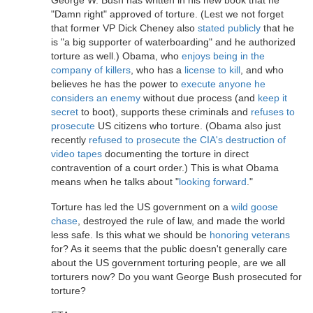
George W. Bush has written in his new book that he
"Damn right" approved of torture. (Lest we not forget
that former VP Dick Cheney also
stated publicly
that he
is "a big supporter of waterboarding" and he authorized
torture as well.) Obama, who
enjoys being in the
company of killers
, who has a
license to kill
, and who
believes he has the power to
execute anyone he
considers an enemy
without due process (and
keep it
secret
to boot), supports these criminals and
refuses to
prosecute
US citizens who torture. (Obama also just
recently
refused to prosecute the CIA's destruction of
video tapes
documenting the torture in direct
contravention of a court order.) This is what Obama
means when he talks about "
looking forward
."
Torture has led the US government on a
wild goose
chase
, destroyed the rule of law, and made the world
less safe. Is this what we should be
honoring veterans
for? As it seems that the public doesn't generally care
about the US government torturing people, are we all
torturers now? Do you want George Bush prosecuted for
torture?