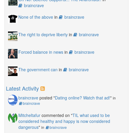
braincrave
None of the above
in
braincrave
The right to deprive liberty
in
braincrave
Forced balance in news
in
braincrave
The government can
in
braincrave
Latest Activity
braincrave
posted "
Dating online? Watch that ad!
"
in
braincrave
Mitcheltafur
commented on "
TIL what used to be
considered healthy and happy is now considered
dangerous
"
in
braincrave