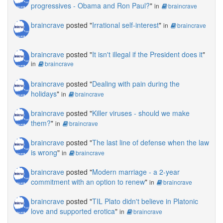
progressives - Obama and Ron Paul?
"
in
braincrave
braincrave
posted "
Irrational self-interest
"
in
braincrave
braincrave
posted "
It isn't illegal if the President does it
"
in
braincrave
braincrave
posted "
Dealing with pain during the
holidays
"
in
braincrave
braincrave
posted "
Killer viruses - should we make
them?
"
in
braincrave
braincrave
posted "
The last line of defense when the law
is wrong
"
in
braincrave
braincrave
posted "
Modern marriage - a 2-year
commitment with an option to renew
"
in
braincrave
braincrave
posted "
TIL Plato didn't believe in Platonic
love and supported erotica
"
in
braincrave