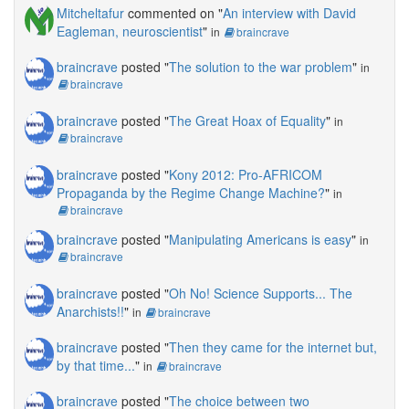
Mitcheltafur
commented on "
An interview with David
Eagleman, neuroscientist
"
in
braincrave
braincrave
posted "
The solution to the war problem
"
in
braincrave
braincrave
posted "
The Great Hoax of Equality
"
in
braincrave
braincrave
posted "
Kony 2012: Pro-AFRICOM
Propaganda by the Regime Change Machine?
"
in
braincrave
braincrave
posted "
Manipulating Americans is easy
"
in
braincrave
braincrave
posted "
Oh No! Science Supports... The
Anarchists!!
"
in
braincrave
braincrave
posted "
Then they came for the internet but,
by that time...
"
in
braincrave
braincrave
posted "
The choice between two