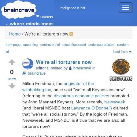
Intelligence is hot
T
o
g
g
l
Home
/
We're all torturers now
e
n
front page
upcoming
controversial
most discussed
underappreciated
random
a
all
best from:
v
We're all torturers now
i
editorial posted by
braincrave
in
g
0
braincrave
a
show
t
Milton Friedman, the
originator of the
i
withholding tax
, once said "we're all Keynesians now"
o
(referring to the
disastrous economic policies
promoted
n
by John Maynard Keynes). More recently,
Newsweek
(and liberal MSNBC host
Lawrence O'Donnell
) claimed
that "we're all socialists now." By the logic of Friedman,
Newsweek, and MSNBC, is it true that we are also all
torturers now?