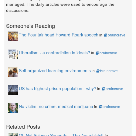
managed. The daily articles were used to encourage the
discussions.
Someone's Reading
The Fountainhead Howard Roark speech
in
braincrave
Liberalism - a contradiction in ideals?
in
braincrave
Self-organized learning environments
in
braincrave
US has highest prison population - why?
in
braincrave
No victim, no crime: medical marijuana
in
braincrave
Related Posts
Oh No! Science Supports... The Anarchists!!
in