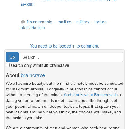
id=390
No comments
politics
,
military
,
torture
,
totalitarianism
You need to be logged in to comment.
search only within
braincrave
About
braincrave
We all admire beauty, but the mind ultimately must be stimulated
for maximum arousal. Longevity in relationships cannot occur
without a meeting of the minds.
And that is what Braincrave is
: a
dating venue where minds meet. Learn about the thoughts of
your potential match on deeper topics... topics that spawn your
own insights around what you think, the choices you make, and
the actions you take.
We are a community of men and women who seek beauty and