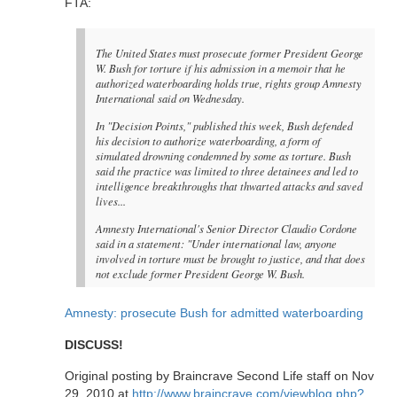
FTA:
The United States must prosecute former President George
W. Bush for torture if his admission in a memoir that he
authorized waterboarding holds true, rights group Amnesty
International said on Wednesday.
In "Decision Points," published this week, Bush defended
his decision to authorize waterboarding, a form of
simulated drowning condemned by some as torture. Bush
said the practice was limited to three detainees and led to
intelligence breakthroughs that thwarted attacks and saved
lives...
Amnesty International's Senior Director Claudio Cordone
said in a statement: "Under international law, anyone
involved in torture must be brought to justice, and that does
not exclude former President George W. Bush.
Amnesty: prosecute Bush for admitted waterboarding
DISCUSS!
Original posting by Braincrave Second Life staff on Nov
29, 2010 at
http://www.braincrave.com/viewblog.php?