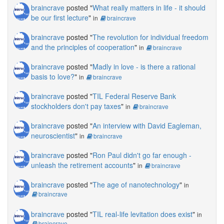
braincrave
posted "
What really matters in life - it should
be our first lecture
"
in
braincrave
braincrave
posted "
The revolution for individual freedom
and the principles of cooperation
"
in
braincrave
braincrave
posted "
Madly in love - is there a rational
basis to love?
"
in
braincrave
braincrave
posted "
TIL Federal Reserve Bank
stockholders don't pay taxes
"
in
braincrave
braincrave
posted "
An interview with David Eagleman,
neuroscientist
"
in
braincrave
braincrave
posted "
Ron Paul didn't go far enough -
unleash the retirement accounts
"
in
braincrave
braincrave
posted "
The age of nanotechnology
"
in
braincrave
braincrave
posted "
TIL real-life levitation does exist
"
in
braincrave