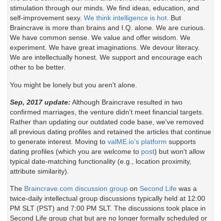
stimulation through our minds. We find ideas, education, and
self-improvement sexy.
We think intelligence is hot.
But
Braincrave is more than brains and I.Q. alone. We are curious.
We have common sense. We value and offer wisdom. We
experiment. We have great imaginations. We devour literacy.
We are intellectually honest. We support and encourage each
other to be better.
You might be lonely but you aren't alone.
Sep, 2017 update:
Although Braincrave resulted in two
confirmed marriages, the venture didn't meet financial targets.
Rather than updating our outdated code base, we've removed
all previous dating profiles and retained the articles that continue
to generate interest. Moving to
valME.io's platform
supports
dating profiles (which you are welcome to
post
) but won't allow
typical date-matching functionality (e.g., location proximity,
attribute similarity).
The
Braincrave.com discussion group
on
Second Life
was a
twice-daily intellectual group discussions typically held at 12:00
PM SLT (PST) and 7:00 PM SLT. The discussions took place in
Second Life group chat but are no longer formally scheduled or