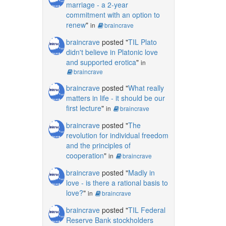
marriage - a 2-year
commitment with an option to
renew
"
in
braincrave
braincrave
posted "
TIL Plato
didn't believe in Platonic love
and supported erotica
"
in
braincrave
braincrave
posted "
What really
matters in life - it should be our
first lecture
"
in
braincrave
braincrave
posted "
The
revolution for individual freedom
and the principles of
cooperation
"
in
braincrave
braincrave
posted "
Madly in
love - is there a rational basis to
love?
"
in
braincrave
braincrave
posted "
TIL Federal
Reserve Bank stockholders