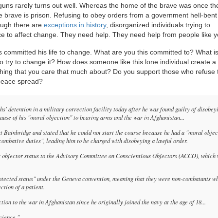
guns rarely turns out well. Whereas the home of the brave was once the
 brave is prison. Refusing to obey orders from a government hell-bent
though there are
exceptions in history
, disorganized individuals trying to
 to affect change. They need help. They need help from people like y
as committed his life to change. What are you this committed to? What i
 to try to change it? How does someone like this lone individual create a
hing that you care that much about? Do you support those who refuse t
 peace spread?
 detention in a military correction facility today after he was found guilty of disobey
ecause of his "moral objection" to bearing arms and the war in Afghanistan...
t Bainbridge and stated that he could not start the course because he had a "moral objec
combative duties", leading him to be charged with disobeying a lawful order.
us objector status to the Advisory Committee on Conscientious Objectors (ACCO), which
rotected status" under the Geneva convention, meaning that they were non-combatants w
ction of a patient.
on to the war in Afghanistan since he originally joined the navy at the age of 18...
cience."