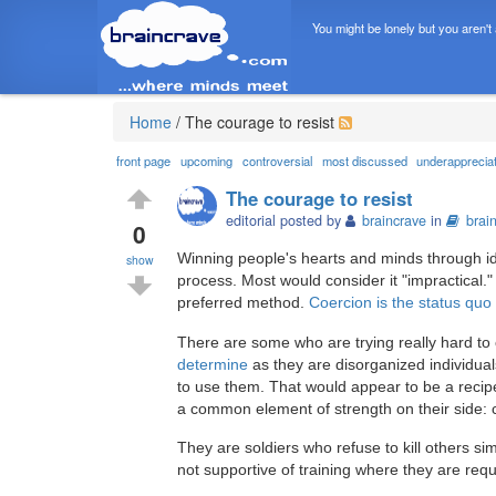
You might be lonely but you aren't
Home
/
The courage to resist
front page
upcoming
controversial
most discussed
underapprecia
The courage to resist
editorial posted by
braincrave
in
brai
0
Winning people's hearts and minds through ide
show
process. Most would consider it "impractical.
preferred method.
Coercion is the status quo
There are some who are trying really hard t
determine
as they are disorganized individual
to use them. That would appear to be a recipe 
a common element of strength on their side: 
They are soldiers who refuse to kill others s
not supportive of training where they are requ