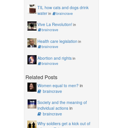
TIL how cats and dogs drink
water
in
braincrave
Vive La Revolution!
in
braincrave
Health care legislation
in
braincrave
Abortion and rights
in
braincrave
Related Posts
Women equal to men?
in
braincrave
Society and the meaning of
individual actions
in
braincrave
Why soldiers get a kick out of