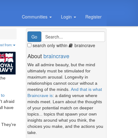
Communities
Login
Register
search only within
braincrave
est from:
About
braincrave
We all admire beauty, but the mind
ultimately must be stimulated for
maximum arousal. Longevity in
the
relationships cannot occur without a
meeting of the minds.
And that is what
 to
Braincrave is
: a dating venue where
t afraid
minds meet. Learn about the thoughts
all have
of your potential match on deeper
topics... topics that spawn your own
insights around what you think, the
. They're
choices you make, and the actions you
take.