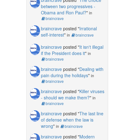
between two progressives -
Obama and Ron Paul?
"
in
braincrave
braincrave
posted "
Irrational
self-interest
"
in
braincrave
braincrave
posted "
It isn't illegal
if the President does it
"
in
braincrave
braincrave
posted "
Dealing with
pain during the holidays
"
in
braincrave
braincrave
posted "
Killer viruses
- should we make them?
"
in
braincrave
braincrave
posted "
The last line
of defense when the law is
wrong
"
in
braincrave
braincrave
posted "
Modern