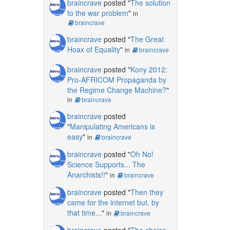
braincrave
posted "
The solution
to the war problem
"
in
braincrave
braincrave
posted "
The Great
Hoax of Equality
"
in
braincrave
braincrave
posted "
Kony 2012:
Pro-AFRICOM Propaganda by
the Regime Change Machine?
"
in
braincrave
braincrave
posted
"
Manipulating Americans is
easy
"
in
braincrave
braincrave
posted "
Oh No!
Science Supports... The
Anarchists!!
"
in
braincrave
braincrave
posted "
Then they
came for the internet but, by
that time...
"
in
braincrave
braincrave
posted "
The choice