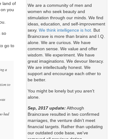
 land of
We are a community of men and
 on you
women who seek beauty and
stimulation through our minds. We find
ou.
ideas, education, and self-improvement
sexy.
We think intelligence is hot.
But
s so
Braincrave is more than brains and I.Q.
alone. We are curious. We have
o go to
common sense. We value and offer
wisdom. We experiment. We have
great imaginations. We devour literacy.
We are intellectually honest. We
ing a
support and encourage each other to
be better.
tion to
You might be lonely but you aren't
alone.
 was
Sep, 2017 update:
Although
ho had
Braincrave resulted in two confirmed
marriages, the venture didn't meet
financial targets. Rather than updating
our outdated code base, we've