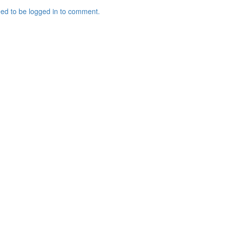
ed to be logged in to comment.