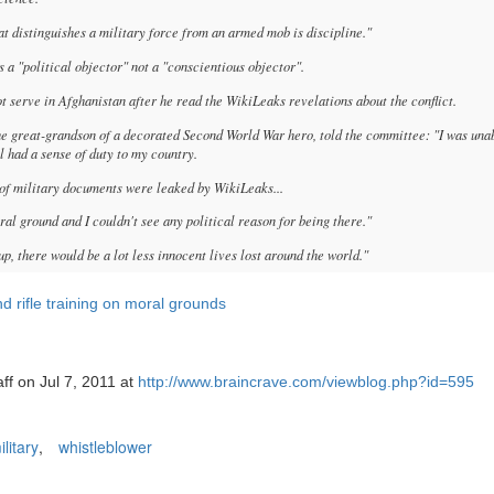
 distinguishes a military force from an armed mob is discipline."
 a "political objector" not a "conscientious objector".
 serve in Afghanistan after he read the WikiLeaks revelations about the conflict.
he great-grandson of a decorated Second World War hero, told the committee: "I was una
ill had a sense of duty to my country.
 of military documents were leaked by WikiLeaks...
ral ground and I couldn't see any political reason for being there."
up, there would be a lot less innocent lives lost around the world."
nd rifle training on moral grounds
ff on Jul 7, 2011 at
http://www.braincrave.com/viewblog.php?id=595
ilitary
,
whistleblower