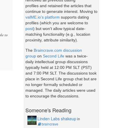
removed all previous dating
profiles and retained the articles that
continue to generate interest. Moving to
valME.io's platform
supports dating
profiles (which you are welcome to
post
) but won't allow typical date-
matching functionality (e.g., location
ble to
proximity, attribute similarity).
The
Braincrave.com discussion
group
on
Second Life
was a twice-
daily intellectual group discussions
typically held at 12:00 PM SLT (PST)
and 7:00 PM SLT. The discussions took
place in Second Life group chat but are
no longer formally scheduled or
managed. The daily articles were used
to encourage the discussions.
Someone's Reading
Linden Labs shakeup
in
braincrave