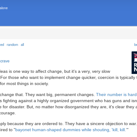
 alone
ted
random
all
b
ncrave
as is one way to affect change, but it's a very, very slow
" For those who want to implement change quicker, coercion is typically 
for most things in society.
o change that. They want big, permanent changes.
Their number is hard
s fighting against a highly organized government who has guns and isn'
for disaster. But, no matter how disorganized they are, it's clear they 
courage.
imply because they are ordered to. They have a sincere objection to war
ired to "
bayonet human-shaped dummies while shouting, 'kill, kill.'
"