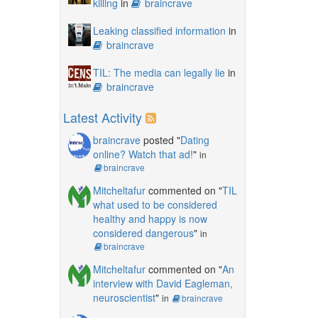
killing
in
braincrave
Leaking classified information
in
braincrave
TIL: The media can legally lie
in
braincrave
Latest Activity
braincrave
posted "
Dating
online? Watch that ad!
"
in
braincrave
Mitcheltafur
commented on "
TIL
what used to be considered
healthy and happy is now
considered dangerous
"
in
braincrave
Mitcheltafur
commented on "
An
interview with David Eagleman,
neuroscientist
"
in
braincrave