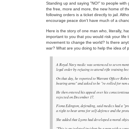
Standing up and saying "NO!" to people with 
the free, more and more, the new home of the
following orders is a ticket directly to jail. Al
encourage peace don't have much of a chance
Here is the story of one man who, literally, h
important to you that you would risk your life
movement to change the world? Is there anyt
war? What are you doing to help the idea of
A Royal Navy medic was sentenced to seven months'
legal order by refusing to attend rifle training b
On that day, he reported to Warrant Officer Rober
bearing arms" and asked to be "re-rolled for non-
He then entered his appeal over his conscientio
rejected on December 17.
Fiona Edington, defending, said medics had a "p
a right to bear arms for self-defence and the prote
She added that Lyons had developed a moral objecti
"This is an isolated incident by a man with a cons