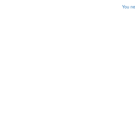
You ne