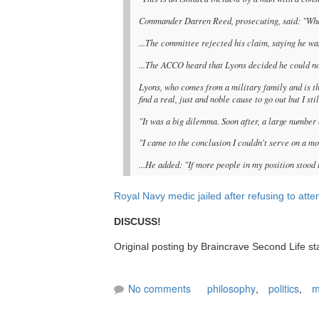
Commander Darren Reed, prosecuting, said: "What
...The committee rejected his claim, saying he was
...The ACCO heard that Lyons decided he could not
Lyons, who comes from a military family and is t
find a real, just and noble cause to go out but I st
"It was a big dilemma. Soon after, a large number
"I came to the conclusion I couldn't serve on a mo
...He added: "If more people in my position stood 
Royal Navy medic jailed after refusing to atte
DISCUSS!
Original posting by Braincrave Second Life sta
No comments
philosophy
,
politics
,
m