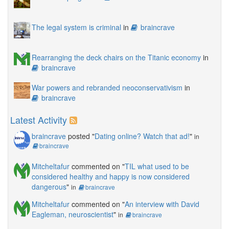
The legal system is criminal
in
braincrave
Rearranging the deck chairs on the Titanic economy
in
braincrave
War powers and rebranded neoconservativism
in
braincrave
Latest Activity
braincrave
posted "
Dating online? Watch that ad!
"
in
braincrave
Mitcheltafur
commented on "
TIL what used to be
considered healthy and happy is now considered
dangerous
"
in
braincrave
Mitcheltafur
commented on "
An interview with David
Eagleman, neuroscientist
"
in
braincrave