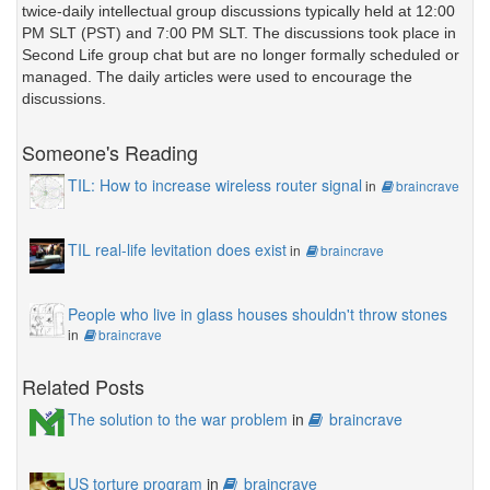
twice-daily intellectual group discussions typically held at 12:00
PM SLT (PST) and 7:00 PM SLT. The discussions took place in
Second Life group chat but are no longer formally scheduled or
managed. The daily articles were used to encourage the
discussions.
Someone's Reading
TIL: How to increase wireless router signal
in
braincrave
TIL real-life levitation does exist
in
braincrave
People who live in glass houses shouldn't throw stones
in
braincrave
Related Posts
The solution to the war problem
in
braincrave
US torture program
in
braincrave