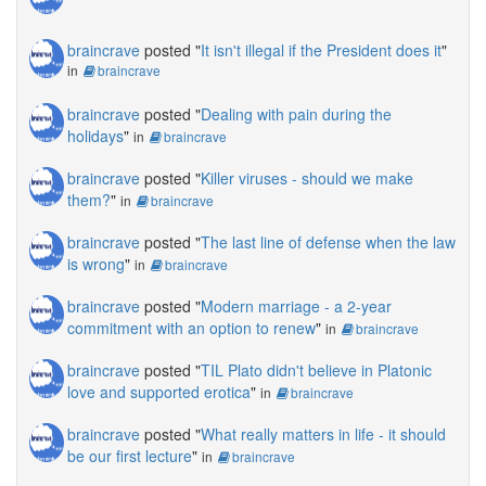
braincrave
posted "
It isn't illegal if the President does it
"
in
braincrave
braincrave
posted "
Dealing with pain during the
holidays
"
in
braincrave
braincrave
posted "
Killer viruses - should we make
them?
"
in
braincrave
braincrave
posted "
The last line of defense when the law
is wrong
"
in
braincrave
braincrave
posted "
Modern marriage - a 2-year
commitment with an option to renew
"
in
braincrave
braincrave
posted "
TIL Plato didn't believe in Platonic
love and supported erotica
"
in
braincrave
braincrave
posted "
What really matters in life - it should
be our first lecture
"
in
braincrave