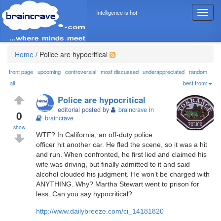
Intelligence is hot
T
o
g
g
l
Home
/
Police are hypocritical
e
n
front page
upcoming
controversial
most discussed
underappreciated
random
a
all
best from:
v
Police are hypocritical
i
editorial posted by
braincrave
in
g
0
braincrave
a
show
t
WTF? In California, an off-duty police
i
officer hit another car. He fled the scene, so it was a hit
o
and run. When confronted, he first lied and claimed his
n
wife was driving, but finally admitted to it and said
alcohol clouded his judgment. He won't be charged with
ANYTHING. Why? Martha Stewart went to prison for
less. Can you say hypocritical?
http://www.dailybreeze.com/ci_14181820