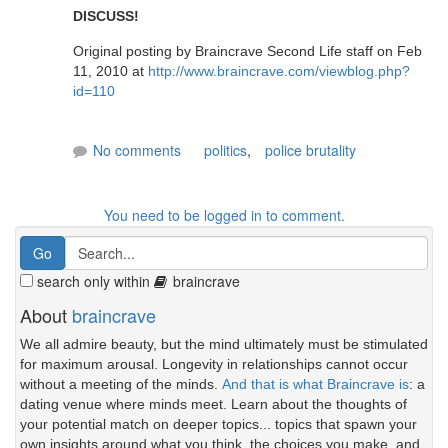
DISCUSS!
Original posting by Braincrave Second Life staff on Feb
11, 2010 at
http://www.braincrave.com/viewblog.php?
id=110
No comments
politics
,
police brutality
You need to be logged in to comment.
search only within
braincrave
About
braincrave
We all admire beauty, but the mind ultimately must be stimulated
for maximum arousal. Longevity in relationships cannot occur
without a meeting of the minds.
And that is what Braincrave is
: a
dating venue where minds meet. Learn about the thoughts of
your potential match on deeper topics... topics that spawn your
own insights around what you think, the choices you make, and