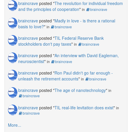
braincrave
posted "
The revolution for individual freedom
and the principles of cooperation
"
in
braincrave
braincrave
posted "
Madly in love - is there a rational
basis to love?
"
in
braincrave
braincrave
posted "
TIL Federal Reserve Bank
stockholders don't pay taxes
"
in
braincrave
braincrave
posted "
An interview with David Eagleman,
neuroscientist
"
in
braincrave
braincrave
posted "
Ron Paul didn't go far enough -
unleash the retirement accounts
"
in
braincrave
braincrave
posted "
The age of nanotechnology
"
in
braincrave
braincrave
posted "
TIL real-life levitation does exist
"
in
braincrave
More...