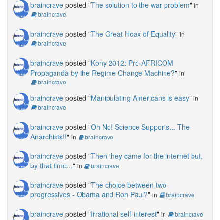
braincrave
posted "
The solution to the war problem
"
in
braincrave
braincrave
posted "
The Great Hoax of Equality
"
in
braincrave
braincrave
posted "
Kony 2012: Pro-AFRICOM
Propaganda by the Regime Change Machine?
"
in
braincrave
braincrave
posted "
Manipulating Americans is easy
"
in
braincrave
braincrave
posted "
Oh No! Science Supports... The
Anarchists!!
"
in
braincrave
braincrave
posted "
Then they came for the internet but,
by that time...
"
in
braincrave
braincrave
posted "
The choice between two
progressives - Obama and Ron Paul?
"
in
braincrave
braincrave
posted "
Irrational self-interest
"
in
braincrave