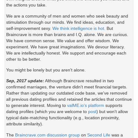
the actions you take.
We are a community of men and women who seek beauty and
stimulation through our minds. We find ideas, education, and
self-improvement sexy.
We think intelligence is hot.
But
Braincrave is more than brains and I.Q. alone. We are curious.
We have common sense. We value and offer wisdom. We
experiment. We have great imaginations. We devour literacy.
We are intellectually honest. We support and encourage each
other to be better.
You might be lonely but you aren't alone.
Sep, 2017 update:
Although Braincrave resulted in two
confirmed marriages, the venture didn't meet financial targets.
Rather than updating our outdated code base, we've removed
all previous dating profiles and retained the articles that continue
to generate interest. Moving to
valME.io's platform
supports
dating profiles (which you are welcome to
post
) but won't allow
typical date-matching functionality (e.g., location proximity,
attribute similarity).
The
Braincrave.com discussion group
on
Second Life
was a