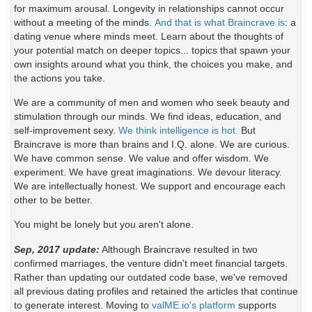
for maximum arousal. Longevity in relationships cannot occur
without a meeting of the minds.
And that is what Braincrave is
: a
dating venue where minds meet. Learn about the thoughts of
your potential match on deeper topics... topics that spawn your
own insights around what you think, the choices you make, and
the actions you take.
We are a community of men and women who seek beauty and
stimulation through our minds. We find ideas, education, and
self-improvement sexy.
We think intelligence is hot.
But
Braincrave is more than brains and I.Q. alone. We are curious.
We have common sense. We value and offer wisdom. We
experiment. We have great imaginations. We devour literacy.
We are intellectually honest. We support and encourage each
other to be better.
You might be lonely but you aren't alone.
Sep, 2017 update:
Although Braincrave resulted in two
confirmed marriages, the venture didn't meet financial targets.
Rather than updating our outdated code base, we've removed
all previous dating profiles and retained the articles that continue
to generate interest. Moving to
valME.io's platform
supports