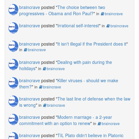
braincrave
posted "
The choice between two
progressives - Obama and Ron Paul?
"
in
braincrave
braincrave
posted "
Irrational self-interest
"
in
braincrave
braincrave
posted "
It isn't illegal if the President does it
"
in
braincrave
braincrave
posted "
Dealing with pain during the
holidays
"
in
braincrave
braincrave
posted "
Killer viruses - should we make
them?
"
in
braincrave
braincrave
posted "
The last line of defense when the law
is wrong
"
in
braincrave
braincrave
posted "
Modern marriage - a 2-year
commitment with an option to renew
"
in
braincrave
braincrave
posted "
TIL Plato didn't believe in Platonic