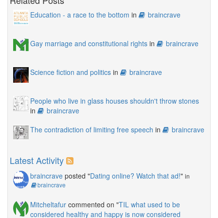
Related Posts
Education - a race to the bottom
in
braincrave
Gay marriage and constitutional rights
in
braincrave
Science fiction and politics
in
braincrave
People who live in glass houses shouldn't throw stones
in
braincrave
The contradiction of limiting free speech
in
braincrave
Latest Activity
braincrave
posted "
Dating online? Watch that ad!
"
in
braincrave
Mitcheltafur
commented on "
TIL what used to be
considered healthy and happy is now considered