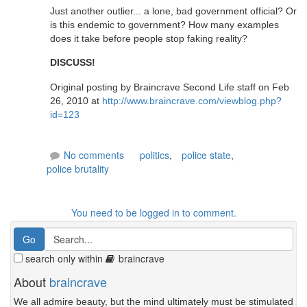
Just another outlier... a lone, bad government official? Or
is this endemic to government? How many examples
does it take before people stop faking reality?
DISCUSS!
Original posting by Braincrave Second Life staff on Feb
26, 2010 at
http://www.braincrave.com/viewblog.php?
id=123
No comments
politics
,
police state
,
police brutality
You need to be logged in to comment.
search only within
braincrave
About
braincrave
We all admire beauty, but the mind ultimately must be stimulated