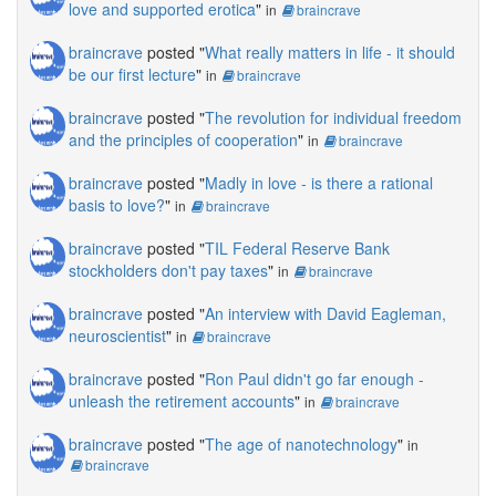
love and supported erotica
"
in
braincrave
braincrave
posted "
What really matters in life - it should
be our first lecture
"
in
braincrave
braincrave
posted "
The revolution for individual freedom
and the principles of cooperation
"
in
braincrave
braincrave
posted "
Madly in love - is there a rational
basis to love?
"
in
braincrave
braincrave
posted "
TIL Federal Reserve Bank
stockholders don't pay taxes
"
in
braincrave
braincrave
posted "
An interview with David Eagleman,
neuroscientist
"
in
braincrave
braincrave
posted "
Ron Paul didn't go far enough -
unleash the retirement accounts
"
in
braincrave
braincrave
posted "
The age of nanotechnology
"
in
braincrave