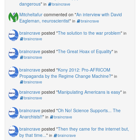
dangerous
"
in
braincrave
Mitcheltafur
commented on "
An interview with David
Eagleman, neuroscientist
"
in
braincrave
braincrave
posted "
The solution to the war problem
"
in
braincrave
braincrave
posted "
The Great Hoax of Equality
"
in
braincrave
braincrave
posted "
Kony 2012: Pro-AFRICOM
Propaganda by the Regime Change Machine?
"
in
braincrave
braincrave
posted "
Manipulating Americans is easy
"
in
braincrave
braincrave
posted "
Oh No! Science Supports... The
Anarchists!!
"
in
braincrave
braincrave
posted "
Then they came for the internet but,
by that time...
"
in
braincrave