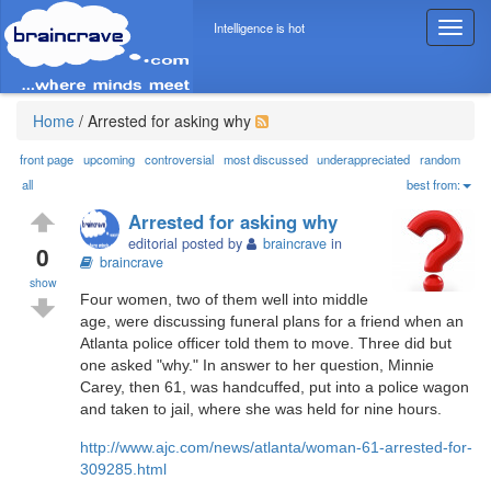
Intelligence is hot
T
o
g
g
l
Home
/
Arrested for asking why
e
n
front page
upcoming
controversial
most discussed
underappreciated
random
a
all
best from:
v
Arrested for asking why
i
editorial posted by
braincrave
in
g
0
braincrave
a
show
t
Four women, two of them well into middle
i
age, were discussing funeral plans for a friend when an
o
Atlanta police officer told them to move. Three did but
n
one asked "why." In answer to her question, Minnie
Carey, then 61, was handcuffed, put into a police wagon
and taken to jail, where she was held for nine hours.
http://www.ajc.com/news/atlanta/woman-61-arrested-for-
309285.html