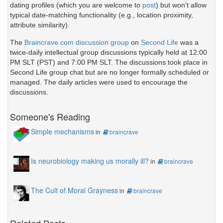
dating profiles (which you are welcome to
post
) but won't allow
typical date-matching functionality (e.g., location proximity,
attribute similarity).
The
Braincrave.com discussion group
on
Second Life
was a
twice-daily intellectual group discussions typically held at 12:00
PM SLT (PST) and 7:00 PM SLT. The discussions took place in
Second Life group chat but are no longer formally scheduled or
managed. The daily articles were used to encourage the
discussions.
Someone's Reading
Simple mechanisms
in
braincrave
Is neurobiology making us morally ill?
in
braincrave
The Cult of Moral Grayness
in
braincrave