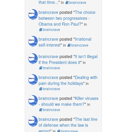
that time...
"
in
braincrave
braincrave
posted "
The choice
between two progressives -
Obama and Ron Paul?
"
in
braincrave
braincrave
posted "
Irrational
self-interest
"
in
braincrave
braincrave
posted "
It isn't illegal
if the President does it
"
in
braincrave
braincrave
posted "
Dealing with
pain during the holidays
"
in
braincrave
braincrave
posted "
Killer viruses
- should we make them?
"
in
braincrave
braincrave
posted "
The last line
of defense when the law is
wrong
"
in
braincrave