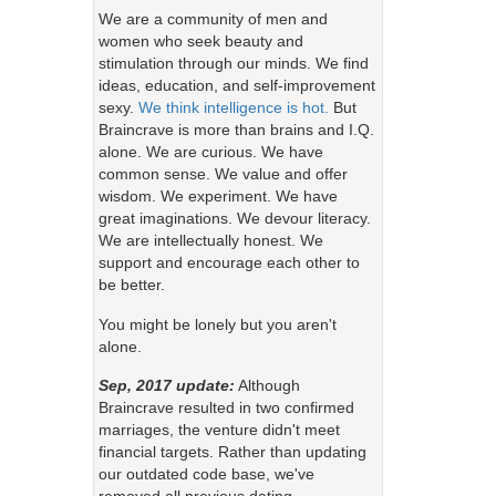
We are a community of men and
women who seek beauty and
stimulation through our minds. We find
ideas, education, and self-improvement
sexy.
We think intelligence is hot.
But
Braincrave is more than brains and I.Q.
alone. We are curious. We have
common sense. We value and offer
wisdom. We experiment. We have
great imaginations. We devour literacy.
We are intellectually honest. We
support and encourage each other to
be better.
You might be lonely but you aren't
alone.
Sep, 2017 update:
Although
Braincrave resulted in two confirmed
marriages, the venture didn't meet
financial targets. Rather than updating
our outdated code base, we've