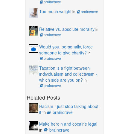
braincrave
Too much weight
in
braincrave
Relative vs. absolute morality
in
braincrave
Would you, personally, force
someone to give charity?
in
braincrave
Taxation is a fight between
individualism and collectivism -
which side are you on?
in
braincrave
Related Posts
Racism - just stop talking about
it
in
braincrave
Make heroin and cocaine legal
in
braincrave