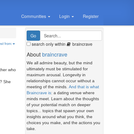
Communities
Login
Register
search only within
braincrave
est from:
About
braincrave
We all admire beauty, but the mind
ultimately must be stimulated for
other who
maximum arousal. Longevity in
relationships cannot occur without a
d? She
meeting of the minds.
And that is what
Braincrave is
: a dating venue where
minds meet. Learn about the thoughts
of your potential match on deeper
topics... topics that spawn your own
insights around what you think, the
choices you make, and the actions you
take.