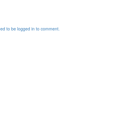
ed to be logged in to comment.