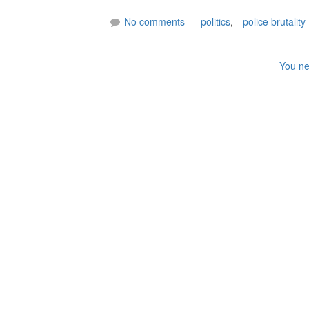
No comments
politics
,
police brutality
You ne