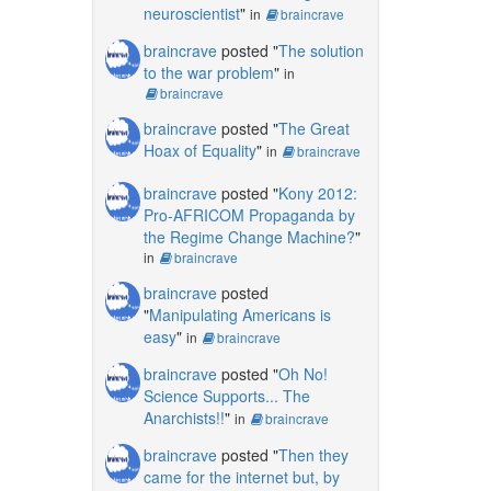
neuroscientist
"
in
braincrave
braincrave
posted "
The solution
to the war problem
"
in
braincrave
braincrave
posted "
The Great
Hoax of Equality
"
in
braincrave
braincrave
posted "
Kony 2012:
Pro-AFRICOM Propaganda by
the Regime Change Machine?
"
in
braincrave
braincrave
posted
"
Manipulating Americans is
easy
"
in
braincrave
braincrave
posted "
Oh No!
Science Supports... The
Anarchists!!
"
in
braincrave
braincrave
posted "
Then they
came for the internet but, by