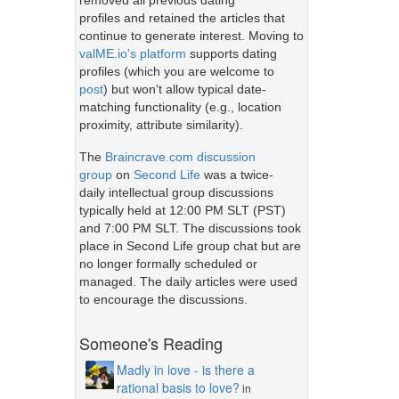
removed all previous dating
profiles and retained the articles that
continue to generate interest. Moving to
valME.io's platform
supports dating
profiles (which you are welcome to
post
) but won't allow typical date-
matching functionality (e.g., location
proximity, attribute similarity).
The
Braincrave.com discussion
group
on
Second Life
was a twice-
daily intellectual group discussions
typically held at 12:00 PM SLT (PST)
and 7:00 PM SLT. The discussions took
place in Second Life group chat but are
no longer formally scheduled or
managed. The daily articles were used
to encourage the discussions.
Someone's Reading
Madly in love - is there a
rational basis to love?
in