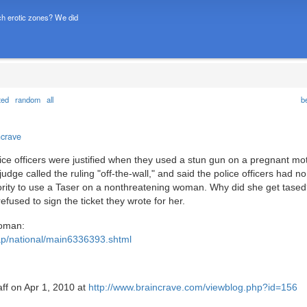
h erotic zones? We did
ted
random
all
b
ncrave
lice officers were justified when they used a stun gun on a pregnant m
 judge called the ruling "off-the-wall," and said the police officers had no
thority to use a Taser on a nonthreatening woman. Why did she get tase
fused to sign the ticket they wrote for her.
Woman:
ap/national/main6336393.shtml
aff on Apr 1, 2010 at
http://www.braincrave.com/viewblog.php?id=156