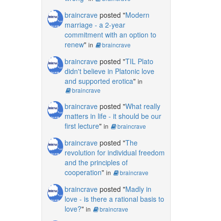
braincrave
posted "
Modern
marriage - a 2-year
commitment with an option to
renew
"
in
braincrave
braincrave
posted "
TIL Plato
didn't believe in Platonic love
and supported erotica
"
in
braincrave
braincrave
posted "
What really
matters in life - it should be our
first lecture
"
in
braincrave
braincrave
posted "
The
revolution for individual freedom
and the principles of
cooperation
"
in
braincrave
braincrave
posted "
Madly in
love - is there a rational basis to
love?
"
in
braincrave