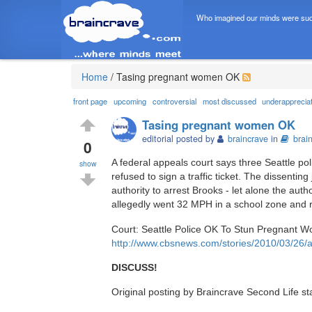
Who imagined our minds were suc
Home
/
Tasing pregnant women OK
front page
upcoming
controversial
most discussed
underapprecia
Tasing pregnant women OK
editorial posted by
braincrave
in
brai
0
A federal appeals court says three Seattle po
show
refused to sign a traffic ticket. The dissenting
authority to arrest Brooks - let alone the au
allegedly went 32 MPH in a school zone and re
Court: Seattle Police OK To Stun Pregnant 
http://www.cbsnews.com/stories/2010/03/26/
DISCUSS!
Original posting by Braincrave Second Life st