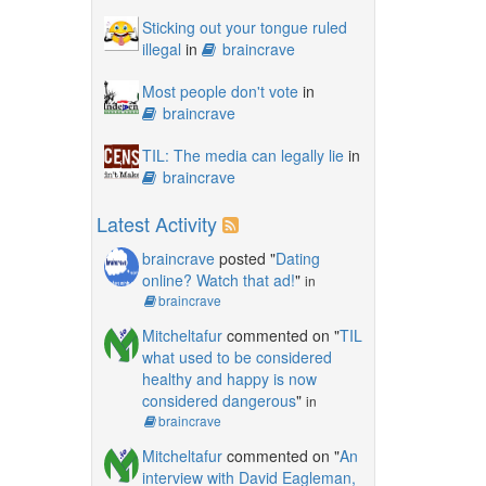
Sticking out your tongue ruled
illegal
in
braincrave
Most people don't vote
in
braincrave
TIL: The media can legally lie
in
braincrave
Latest Activity
braincrave
posted "
Dating
online? Watch that ad!
"
in
braincrave
Mitcheltafur
commented on "
TIL
what used to be considered
healthy and happy is now
considered dangerous
"
in
braincrave
Mitcheltafur
commented on "
An
interview with David Eagleman,