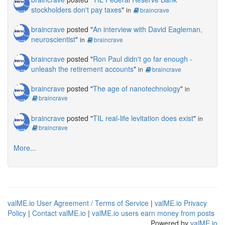
stockholders don't pay taxes
"
in
braincrave
braincrave
posted "
An interview with David Eagleman,
neuroscientist
"
in
braincrave
braincrave
posted "
Ron Paul didn't go far enough -
unleash the retirement accounts
"
in
braincrave
braincrave
posted "
The age of nanotechnology
"
in
braincrave
braincrave
posted "
TIL real-life levitation does exist
"
in
braincrave
More...
valME.io User Agreement / Terms of Service
|
valME.io Privacy
Policy
|
Contact valME.io
|
valME.io users earn money from posts
Powered by
valME.io