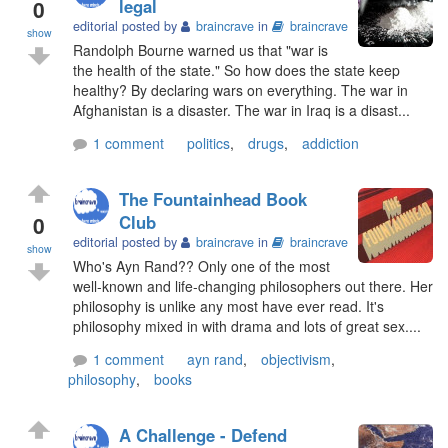
0
legal
editorial posted by
braincrave
in
braincrave
show
Randolph Bourne warned us that "war is
the health of the state." So how does the state keep
healthy? By declaring wars on everything. The war in
Afghanistan is a disaster. The war in Iraq is a disast...
1 comment
politics
,
drugs
,
addiction
The Fountainhead Book
0
Club
editorial posted by
braincrave
in
braincrave
show
Who's Ayn Rand?? Only one of the most
well-known and life-changing philosophers out there. Her
philosophy is unlike any most have ever read. It's
philosophy mixed in with drama and lots of great sex....
1 comment
ayn rand
,
objectivism
,
philosophy
,
books
A Challenge - Defend