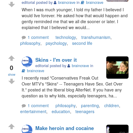
editorial posted by
braincrave
in
braincrave
When I was much younger, I told my father I believed I
would live forever. He asked how that would happen and
gently reminded me that we all die sooner or later. I
explained that I believed we would...
1 comment
technology
,
transhumanism
,
philosophy
,
psychology
,
second life
Skins - I'm over it
0
editorial posted by
braincrave
in
braincrave
show
I recently read "Conservatives Freak Out
Over MTV's "Skins" -- Teenagers Have Sex. Get Over
It." posted at the liberal blog AlterNet. If you have any
question as to why kids, especially teenagers, ha...
1 comment
philosophy
,
parenting
,
children
,
entertainment
,
education
,
teenagers
Make heroin and cocaine