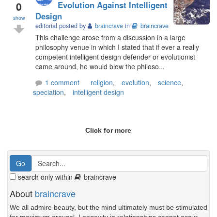
0
Evolution Against Intelligent
Design
show
editorial posted by
braincrave
in
braincrave
This challenge arose from a discussion in a large
philosophy venue in which I stated that if ever a really
competent intelligent design defender or evolutionist
came around, he would blow the philoso...
1 comment
religion
,
evolution
,
science
,
speciation
,
intelligent design
Click for more
search only within
braincrave
About
braincrave
We all admire beauty, but the mind ultimately must be stimulated
for maximum arousal. Longevity in relationships cannot occur