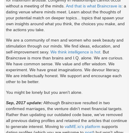
without a meeting of the minds.
And that is what Braincrave is
: a
dating venue where minds meet. Learn about the thoughts of
your potential match on deeper topics... topics that spawn your
own insights around what you think, the choices you make, and
the actions you take.
We are a community of men and women who seek beauty and
stimulation through our minds. We find ideas, education, and
self-improvement sexy.
We think intelligence is hot.
But
Braincrave is more than brains and I.Q. alone. We are curious.
We have common sense. We value and offer wisdom. We
experiment. We have great imaginations. We devour literacy.
We are intellectually honest. We support and encourage each
other to be better.
You might be lonely but you aren't alone.
Sep, 2017 update:
Although Braincrave resulted in two
confirmed marriages, the venture didn't meet financial targets.
Rather than updating our outdated code base, we've removed
all previous dating profiles and retained the articles that continue
to generate interest. Moving to
valME.io's platform
supports
dating profiles (which you are welcome to
post
) but won't allow