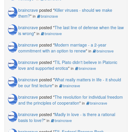
braincrave
posted "
Killer viruses - should we make
them?
"
in
braincrave
braincrave
posted "
The last line of defense when the law
is wrong
"
in
braincrave
braincrave
posted "
Modern marriage - a 2-year
commitment with an option to renew
"
in
braincrave
braincrave
posted "
TIL Plato didn't believe in Platonic
love and supported erotica
"
in
braincrave
braincrave
posted "
What really matters in life - it should
be our first lecture
"
in
braincrave
braincrave
posted "
The revolution for individual freedom
and the principles of cooperation
"
in
braincrave
braincrave
posted "
Madly in love - is there a rational
basis to love?
"
in
braincrave
braincrave
posted "
TIL Federal Reserve Bank