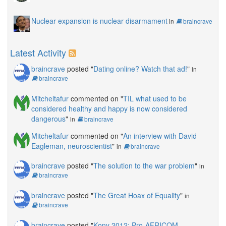
Nuclear expansion is nuclear disarmament
in
braincrave
Latest Activity
braincrave
posted "
Dating online? Watch that ad!
"
in
braincrave
Mitcheltafur
commented on "
TIL what used to be
considered healthy and happy is now considered
dangerous
"
in
braincrave
Mitcheltafur
commented on "
An interview with David
Eagleman, neuroscientist
"
in
braincrave
braincrave
posted "
The solution to the war problem
"
in
braincrave
braincrave
posted "
The Great Hoax of Equality
"
in
braincrave
braincrave
posted "
Kony 2012: Pro-AFRICOM