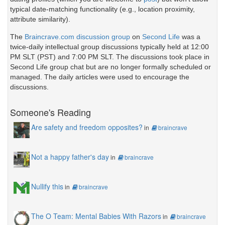
typical date-matching functionality (e.g., location proximity,
attribute similarity).
The
Braincrave.com discussion group
on
Second Life
was a
twice-daily intellectual group discussions typically held at 12:00
PM SLT (PST) and 7:00 PM SLT. The discussions took place in
Second Life group chat but are no longer formally scheduled or
managed. The daily articles were used to encourage the
discussions.
Someone's Reading
Are safety and freedom opposites?
in
braincrave
Not a happy father's day
in
braincrave
Nullify this
in
braincrave
The O Team: Mental Babies With Razors
in
braincrave