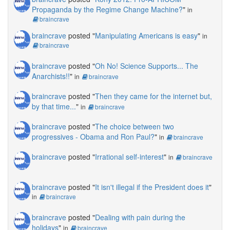
Propaganda by the Regime Change Machine?
"
in
braincrave
braincrave
posted "
Manipulating Americans is easy
"
in
braincrave
braincrave
posted "
Oh No! Science Supports... The
Anarchists!!
"
in
braincrave
braincrave
posted "
Then they came for the internet but,
by that time...
"
in
braincrave
braincrave
posted "
The choice between two
progressives - Obama and Ron Paul?
"
in
braincrave
braincrave
posted "
Irrational self-interest
"
in
braincrave
braincrave
posted "
It isn't illegal if the President does it
"
in
braincrave
braincrave
posted "
Dealing with pain during the
holidays
"
in
braincrave