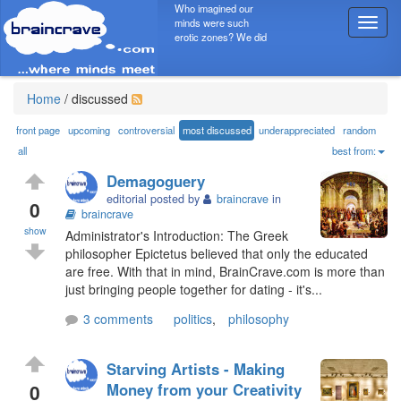
Who imagined our
minds were such
T
erotic zones? We did
o
g
g
l
Home
/
discussed
e
n
front page
upcoming
controversial
most discussed
underappreciated
random
a
all
best from:
v
Demagoguery
i
editorial posted by
braincrave
in
g
0
braincrave
a
show
Administrator's Introduction: The Greek
t
philosopher Epictetus believed that only the educated
i
are free. With that in mind, BrainCrave.com is more than
o
just bringing people together for dating - it's...
n
3 comments
politics
,
philosophy
Starving Artists - Making
0
Money from your Creativity