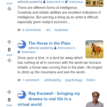
editorial posted by
braincrave
in
braincrave
show
There are different forms of intelligence.
Creativity and artistic abilities are excellent indicators of
intelligence. But earning a living as an artist is difficult,
especially given today's economi...
2 comments
art
,
business
The Horse in the Plain
0
editorial posted by
braincrave
in
braincrave
show
Once upon a time, in a land far away which
has nothing at all in common with the world we humans
inhabit, a horse was running free in the plain. He longed
to climb up the mountains and see the world...
1 comment
philosophy
,
psychology
,
fiction
Ray Kurzweil - bringing my
0
dreams to real life in a
virtual world
show