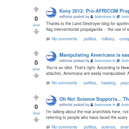
Kony 2012: Pro-AFRICOM Pro
0
editorial posted by
braincrave
in
brai
Thanks to the Land Destroyer blog for spotting
show
flag interventionist propaganda -- the use of s
No comments
politics
,
military
,
cons
Manipulating Americans is ea
0
editorial posted by
braincrave
in
brai
You're an idiot. That's right. According to N
show
attaché), Americans are easily manipulated. All
No comments
politics
,
hacking
,
psyc
Oh No! Science Supports... Th
0
editorial posted by
braincrave
in
brai
I'm talking about the real anarchists here, no
show
referring to people who have faced the scary f
No comments
politics
,
science
,
anar