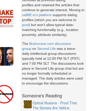
removed all previous dating
profiles and retained the articles that
continue to generate interest. Moving to
valME.io's platform
supports dating
profiles (which you are welcome to
post
) but won't allow typical date-
matching functionality (e.g., location
proximity, attribute similarity).
The
Braincrave.com discussion
group
on
Second Life
was a twice-
daily intellectual group discussions
typically held at 12:00 PM SLT (PST)
and 7:00 PM SLT. The discussions took
place in Second Life group chat but are
no longer formally scheduled or
managed. The daily articles were used
to encourage the discussions.
Someone's Reading
Optical Illusions - Proof That
The Senses Are Valid
in