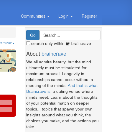
Communities
Login
Register
search only within
braincrave
est from:
About
braincrave
We all admire beauty, but the mind
ultimately must be stimulated for
maximum arousal. Longevity in
relationships cannot occur without a
meeting of the minds.
And that is what
Braincrave is
: a dating venue where
minds meet. Learn about the thoughts
of your potential match on deeper
topics... topics that spawn your own
insights around what you think, the
choices you make, and the actions you
take.