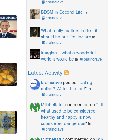
braincrave
BDSM in Second Life
in
braincrave
What really matters in life - it
should be our first lecture
in
braincrave
Imagine... what a wonderful
world it would be
in
braincrave
Latest Activity
braincrave
posted "
Dating
online? Watch that ad!
"
in
braincrave
Mitcheltafur
commented on "
TIL
what used to be considered
healthy and happy is now
considered dangerous
"
in
braincrave
Mitcheltafur
commented on "
An