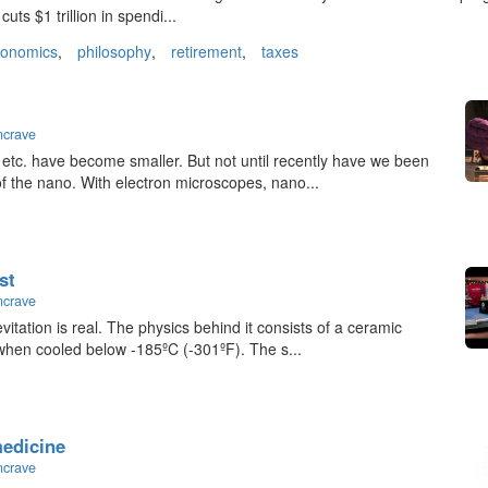
uts $1 trillion in spendi...
conomics
,
philosophy
,
retirement
,
taxes
ncrave
 etc. have become smaller. But not until recently have we been
 of the nano. With electron microscopes, nano...
st
ncrave
vitation is real. The physics behind it consists of a ceramic
 when cooled below -185ºC (-301ºF). The s...
medicine
ncrave