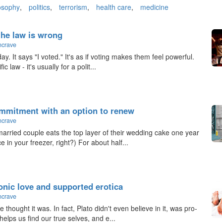
osophy
,
politics
,
terrorism
,
health care
,
medicine
the law is wrong
ncrave
. It says "I voted." It's as if voting makes them feel powerful.
ic law - it's usually for a polit...
ommitment with an option to renew
ncrave
arried couple eats the top layer of their wedding cake one year
e in your freezer, right?) For about half...
tonic love and supported erotica
ncrave
 thought it was. In fact, Plato didn't even believe in it, was pro-
helps us find our true selves, and e...