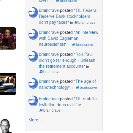
in
braincrave
braincrave
posted "
TIL Federal
Reserve Bank stockholders
don't pay taxes
"
in
braincrave
braincrave
posted "
An interview
with David Eagleman,
neuroscientist
"
in
braincrave
braincrave
posted "
Ron Paul
didn't go far enough - unleash
the retirement accounts
"
in
braincrave
braincrave
posted "
The age of
nanotechnology
"
in
braincrave
braincrave
posted "
TIL real-life
levitation does exist
"
in
braincrave
More...