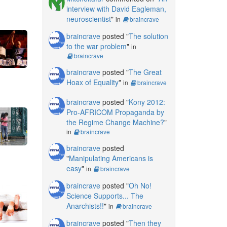
interview with David Eagleman,
neuroscientist
"
in
braincrave
braincrave
posted "
The solution
to the war problem
"
in
braincrave
braincrave
posted "
The Great
Hoax of Equality
"
in
braincrave
braincrave
posted "
Kony 2012:
Pro-AFRICOM Propaganda by
the Regime Change Machine?
"
in
braincrave
braincrave
posted
"
Manipulating Americans is
easy
"
in
braincrave
braincrave
posted "
Oh No!
Science Supports... The
Anarchists!!
"
in
braincrave
braincrave
posted "
Then they