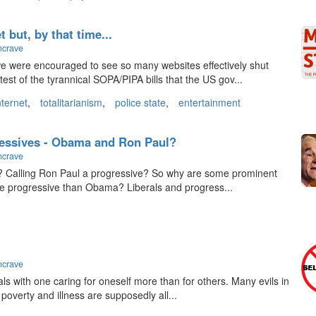
 but, by that time...
ncrave
 were encouraged to see so many websites effectively shut
st of the tyrannical SOPA/PIPA bills that the US gov...
nternet
,
totalitarianism
,
police state
,
entertainment
essives - Obama and Ron Paul?
ncrave
ht? Calling Ron Paul a progressive? So why are some prominent
re progressive than Obama? Liberals and progress...
ncrave
als with one caring for oneself more than for others. Many evils in
poverty and illness are supposedly all...