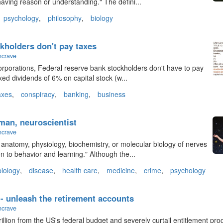
 "having reason or understanding." The defini...
psychology
,
philosophy
,
biology
kholders don't pay taxes
ncrave
corporations, Federal reserve bank stockholders don't have to pay
ixed dividends of 6% on capital stock (w...
axes
,
conspiracy
,
banking
,
business
man, neuroscientist
ncrave
anatomy, physiology, biochemistry, or molecular biology of nerves
on to behavior and learning." Although the...
biology
,
disease
,
health care
,
medicine
,
crime
,
psychology
 - unleash the retirement accounts
ncrave
rillion from the US's federal budget and severely curtail entitlement pr