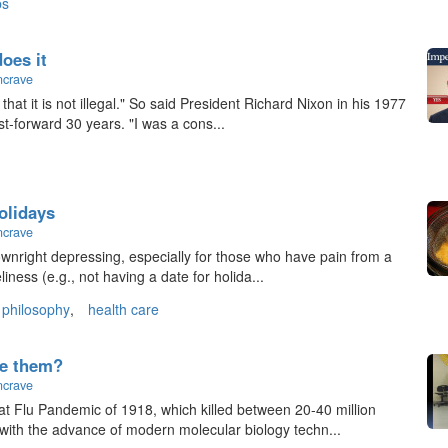
ps
does it
ncrave
hat it is not illegal." So said President Richard Nixon in his 1977
st-forward 30 years. "I was a cons...
olidays
ncrave
downright depressing, especially for those who have pain from a
liness (e.g., not having a date for holida...
philosophy
,
health care
ke them?
ncrave
at Flu Pandemic of 1918, which killed between 20-40 million
 with the advance of modern molecular biology techn...