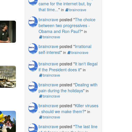
came for the internet but, by
that time...
"
in
braincrave
braincrave
posted "
The choice
between two progressives -
Obama and Ron Paul?
"
in
braincrave
braincrave
posted "
Irrational
self-interest
"
in
braincrave
braincrave
posted "
It isn't illegal
if the President does it
"
in
braincrave
braincrave
posted "
Dealing with
pain during the holidays
"
in
braincrave
braincrave
posted "
Killer viruses
- should we make them?
"
in
braincrave
braincrave
posted "
The last line