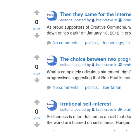
Then they came for the internet
0
editorial posted by
braincrave
in
brai
As proud supporters of Creative Commons, we
show
down or "go dark" on January 18, 2012 in prote
No comments
politics
,
technology
,
i
The choice between two progr
0
editorial posted by
braincrave
in
brai
What a completely ridiculous statement, rig
show
progressives suggesting that Ron Paul is mo
No comments
politics
,
libertarian
Irrational self-interest
0
editorial posted by
braincrave
in
brai
Selfishness is often defined as an evil that de
show
the world are blamed on selfishness. Hunger, 