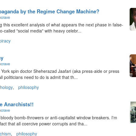
paganda by the Regime Change Machine?
ncrave
 this excellent analysis of what appears the next phase in false-
o-called "social media" with heavy celebr...
piracy
sy
ncrave
ew York spin doctor Sheherazad Jaafari (aka press-aide or press
 politicians need to do is admit that th...
hology
,
philosophy
e Anarchists!!
ncrave
t bloody bomb-throwers or anti-capitalist window breakers. I'm
act that all coercive power corrupts and tha...
chism
,
philosophy