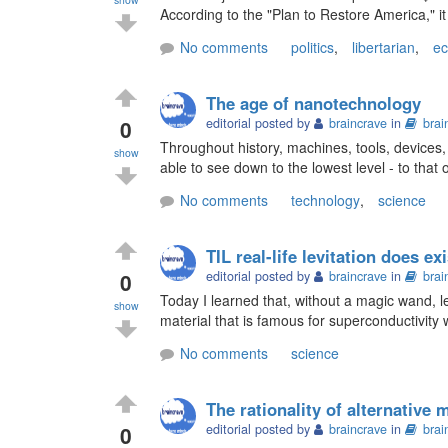
According to the "Plan to Restore America," it c
No comments
politics
,
libertarian
,
e
The age of nanotechnology
0
editorial posted by
braincrave
in
brai
Throughout history, machines, tools, devices,
show
able to see down to the lowest level - to that
No comments
technology
,
science
TIL real-life levitation does exi
0
editorial posted by
braincrave
in
brai
Today I learned that, without a magic wand, le
show
material that is famous for superconductivity
No comments
science
The rationality of alternative 
0
editorial posted by
braincrave
in
brai