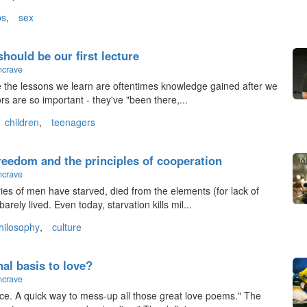
ps
,
sex
 should be our first lecture
ncrave
se the lessons we learn are oftentimes knowledge gained after we
rs are so important - they've "been there,...
children
,
teenagers
freedom and the principles of cooperation
ncrave
ies of men have starved, died from the elements (for lack of
arely lived. Even today, starvation kills mil...
hilosophy
,
culture
nal basis to love?
ncrave
ce. A quick way to mess-up all those great love poems." The