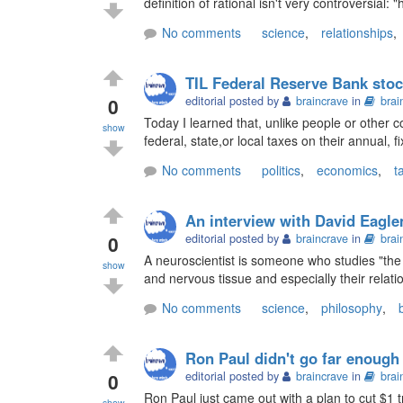
definition of rational isn't very controversial:
No comments
science
,
relationships
,
TIL Federal Reserve Bank stoc
0
editorial posted by
braincrave
in
brai
Today I learned that, unlike people or other 
show
federal, state,or local taxes on their annual, f
No comments
politics
,
economics
,
t
An interview with David Eagle
0
editorial posted by
braincrave
in
brai
A neuroscientist is someone who studies "the 
show
and nervous tissue and especially their relati
No comments
science
,
philosophy
,
Ron Paul didn't go far enough
0
editorial posted by
braincrave
in
brai
Ron Paul just came out with a plan to cut $1 t
show