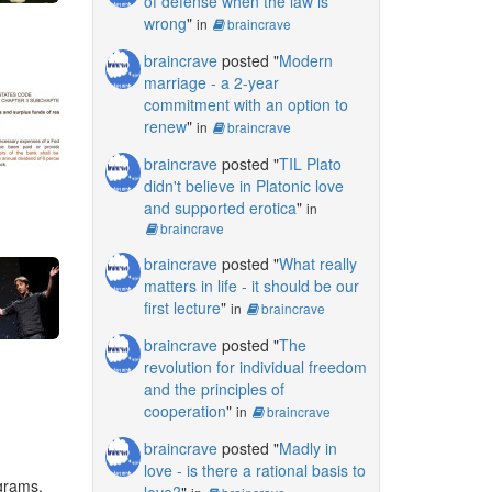
of defense when the law is
wrong
"
in
braincrave
braincrave
posted "
Modern
marriage - a 2-year
commitment with an option to
renew
"
in
braincrave
braincrave
posted "
TIL Plato
didn't believe in Platonic love
and supported erotica
"
in
braincrave
braincrave
posted "
What really
matters in life - it should be our
first lecture
"
in
braincrave
braincrave
posted "
The
revolution for individual freedom
and the principles of
cooperation
"
in
braincrave
braincrave
posted "
Madly in
love - is there a rational basis to
ograms.
love?
"