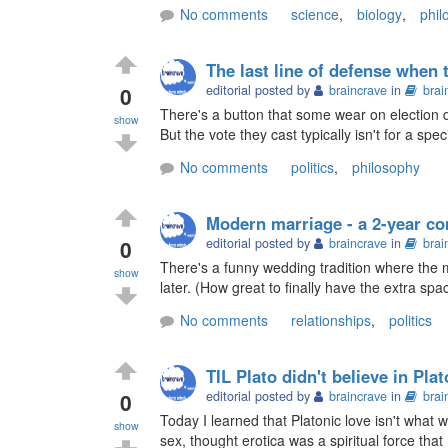
No comments
science
,
biology
,
phil
The last line of defense when 
0
editorial posted by
braincrave
in
brai
There's a button that some wear on election day
show
But the vote they cast typically isn't for a specif
No comments
politics
,
philosophy
Modern marriage - a 2-year c
0
editorial posted by
braincrave
in
brai
There's a funny wedding tradition where the m
show
later. (How great to finally have the extra spac
No comments
relationships
,
politics
TIL Plato didn't believe in Pla
0
editorial posted by
braincrave
in
brai
Today I learned that Platonic love isn't what we
show
sex, thought erotica was a spiritual force that 