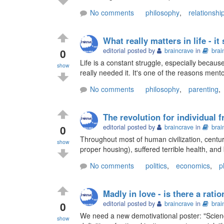
No comments
philosophy
,
relationshi
What really matters in life - it
0
editorial posted by
braincrave
in
brai
Life is a constant struggle, especially becau
show
really needed it. It's one of the reasons mento
No comments
philosophy
,
parenting
,
The revolution for individual 
0
editorial posted by
braincrave
in
brai
Throughout most of human civilization, centur
show
proper housing), suffered terrible health, and b
No comments
politics
,
economics
,
p
Madly in love - is there a ratio
0
editorial posted by
braincrave
in
brai
We need a new demotivational poster: "Scien
show