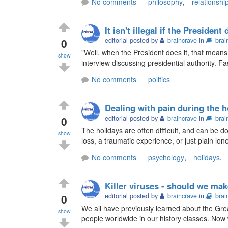
No comments
philosophy
,
relationshi
It isn't illegal if the President 
0
editorial posted by
braincrave
in
brai
"Well, when the President does it, that means t
show
interview discussing presidential authority. Fa
No comments
politics
Dealing with pain during the h
0
editorial posted by
braincrave
in
brai
The holidays are often difficult, and can be 
show
loss, a traumatic experience, or just plain lone
No comments
psychology
,
holidays
,
Killer viruses - should we ma
0
editorial posted by
braincrave
in
brai
We all have previously learned about the Gre
show
people worldwide in our history classes. Now