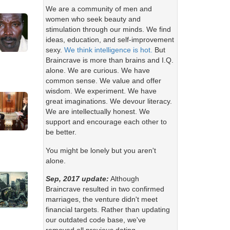
We are a community of men and
women who seek beauty and
stimulation through our minds. We find
ideas, education, and self-improvement
sexy.
We think intelligence is hot.
But
Braincrave is more than brains and I.Q.
alone. We are curious. We have
common sense. We value and offer
wisdom. We experiment. We have
great imaginations. We devour literacy.
We are intellectually honest. We
support and encourage each other to
be better.
You might be lonely but you aren't
alone.
Sep, 2017 update:
Although
Braincrave resulted in two confirmed
marriages, the venture didn't meet
financial targets. Rather than updating
our outdated code base, we've