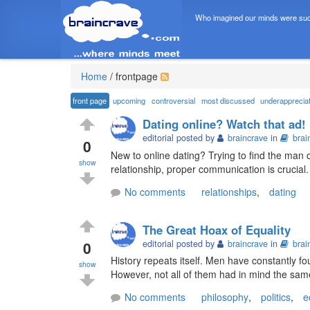
Who imagined our minds were suc
Home
/
frontpage
front page
upcoming
controversial
most discussed
underapprecia
Dating online? Watch that ad!
editorial posted by
braincrave
in
brai
0
New to online dating? Trying to find the man
show
relationship, proper communication is crucial
No comments
relationships
,
dating
The Great Hoax of Equality
0
editorial posted by
braincrave
in
brai
History repeats itself. Men have constantly fo
show
However, not all of them had in mind the same 
No comments
philosophy
,
politics
,
e