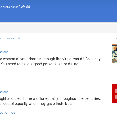
h erotic zones? We did
ted
random
all
b
ncrave
 or woman of your dreams through the virtual world? As in any
. You need to have a good personal ad or dating...
ncrave
ught and died in the war for equality throughout the centuries.
idea of equality when they gave their lives...
conomics